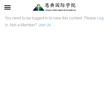
Skip
to
content
You need to be logged in to view this content. Please
Log
In
. Not a Member?
Join Us